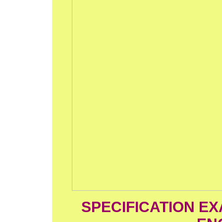
SPECIFICATION EX