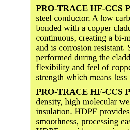
PRO-TRACE HF-CCS
P
steel conductor. A low carb
bonded with a copper cladd
continuous, creating a bi-m
and is corrosion resistant.
performed during the clad
flexibility and feel of copp
strength which means less 
PRO-TRACE HF-CCS
P
density, high molecular w
insulation. HDPE provides 
smoothness, processing eas