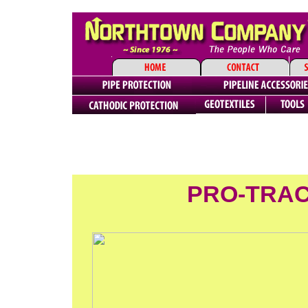
PRO-TRAC