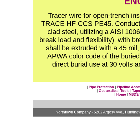
EN
Tracer wire for open-trench in
TRACE HF-CCS PE45. Conductor 
clad steel, utilizing a AISI 10
break load and flexibility), with 
shall be extruded with a 45 mil
APWA color code of the buried ut
direct burial use at 30 volt
|
Pipe Protection
|
Pipeline Acce
|
Geotextiles
|
Tools
|
Tape
|
Home
|
MSDS/
Northtown Company - 5202 Argosy Ave., Hunting