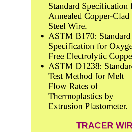
Standard Specification 
Annealed Copper-Clad
Steel Wire.
ASTM B170: Standard
Specification for Oxyg
Free Electrolytic Coppe
ASTM D1238: Standar
Test Method for Melt
Flow Rates of
Thermoplastics by
Extrusion Plastometer.
TRACER WI