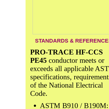
STANDARDS & REFERENCE
PRO-TRACE HF-CCS
PE45
conductor meets or
exceeds all applicable A
specifications, requirement
of the National Electrical
Code.
ASTM B910 / B190M: