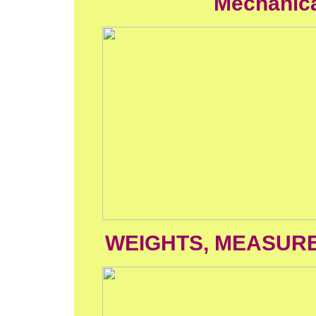
Mechanical
WEIGHTS, MEASUR