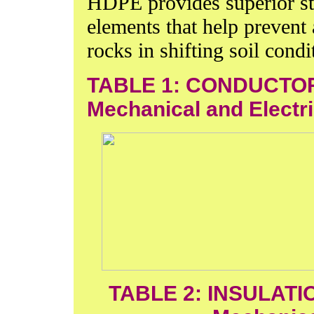
HDPE provides superior st
elements that help prevent
rocks in shifting soil condi
TABLE 1: CONDUCTOR
Mechanical and Electri
TABLE 2: INSULATI